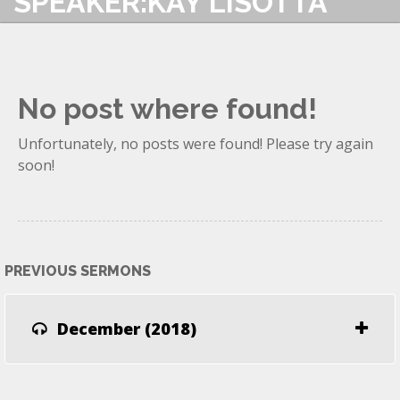
SPEAKER:KAY LISOTTA
No post where found!
Unfortunately, no posts were found! Please try again
soon!
PREVIOUS SERMONS
December (2018)