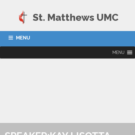
St. Matthews UMC
MENU
MENU