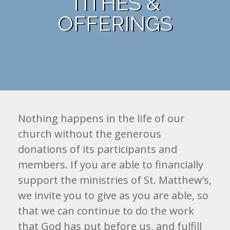
TITHES &
OFFERINGS
Nothing happens in the life of our
church without the generous
donations of its participants and
members. If you are able to financially
support the ministries of St. Matthew’s,
we invite you to give as you are able, so
that we can continue to do the work
that God has put before us, and fulfill