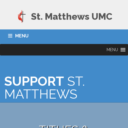
St. Matthews UMC
MENU
MENU
SUPPORT
ST.
MATTHEWS