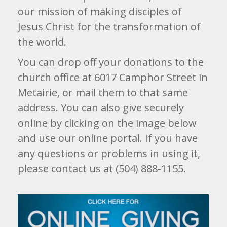
our mission of making disciples of
Jesus Christ for the transformation of
the world.
You can drop off your donations to the
church office at 6017 Camphor Street in
Metairie, or mail them to that same
address. You can also give securely
online by clicking on the image below
and use our online portal. If you have
any questions or problems in using it,
please contact us at (504) 888-1155.