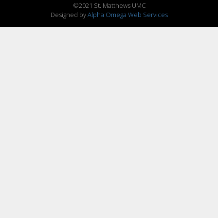
©2021 St. Matthews UMC
Designed by
Alpha Omega Web Services