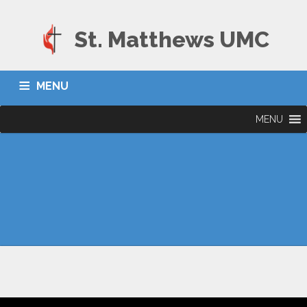
St. Matthews UMC
MENU
MENU