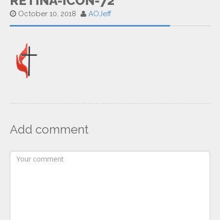
RETINA-ICON-72
October 10, 2018
AOJeff
Add comment