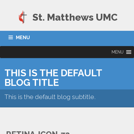
St. Matthews UMC
MENU
MENU
THIS IS THE DEFAULT
BLOG TITLE
This is the default blog subtitle.