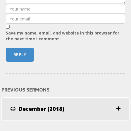
Save my name, email, and website in this browser for
the next time I comment.
PREVIOUS SERMONS
December (2018)