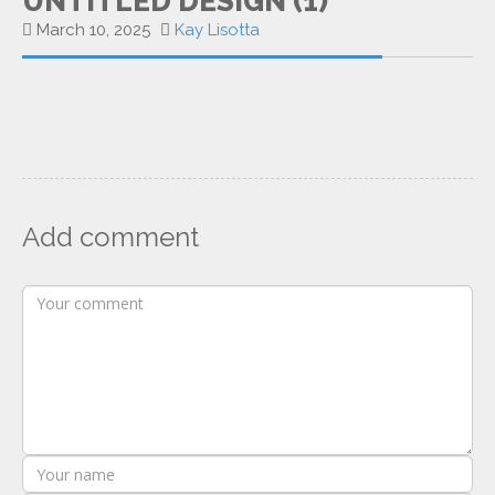
UNTITLED DESIGN (1)
March 10, 2025
Kay Lisotta
Add comment