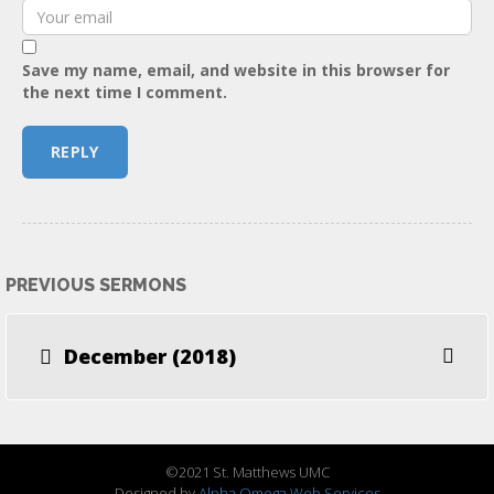
Save my name, email, and website in this browser for
the next time I comment.
PREVIOUS SERMONS
December (2018)
©2021 St. Matthews UMC
Designed by
Alpha Omega Web Services