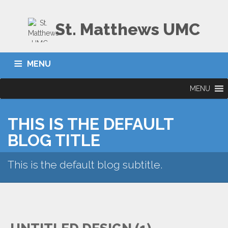
St. Matthews UMC
MENU
MENU
THIS IS THE DEFAULT
BLOG TITLE
This is the default blog subtitle.